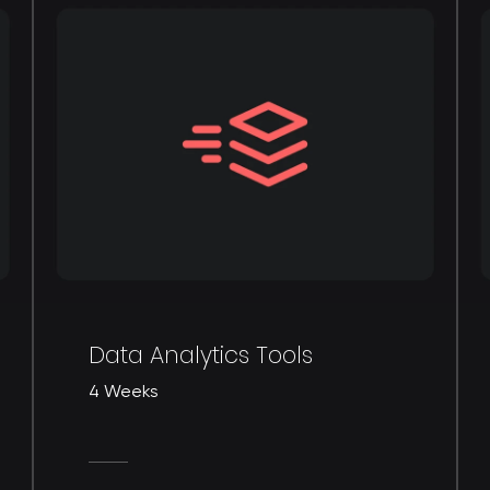
Data Analytics Tools
4 Weeks