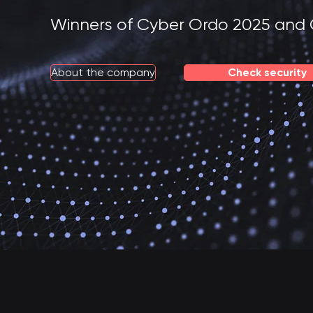
Winners of Cyber Ordo 2025 and 
About the company
Check security