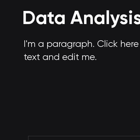
Data Analysi
I'm a paragraph. Click her
text and edit me.