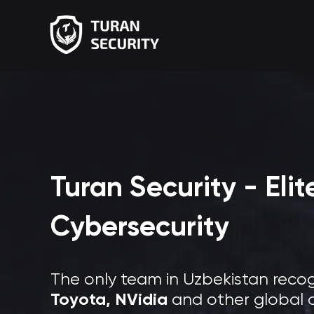
Turan Security - Eli
Cybersecurity
The only team in Uzbekistan reco
Toyota, NVidia
and other global 