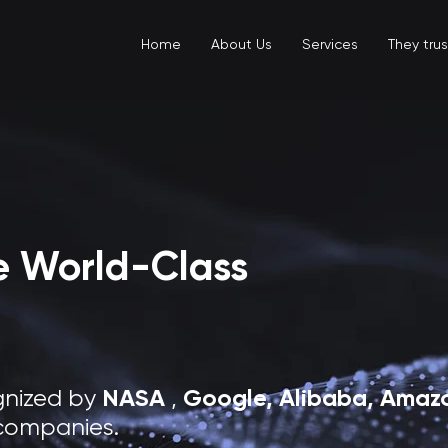
Home
About Us
Services
They trus
te World-Class
NASA
Google, Alibaba,
Amazo
gnized by
,
companies.