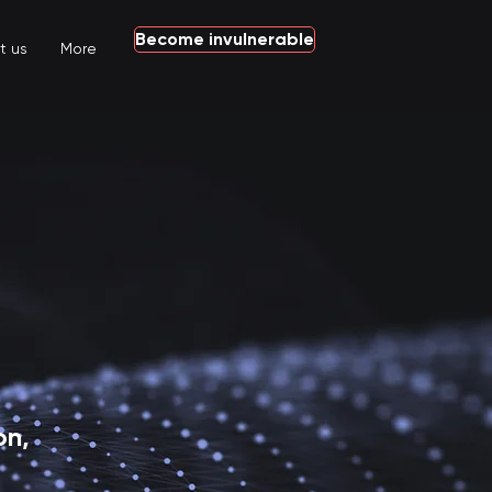
Become invulnerable
t us
More
n,