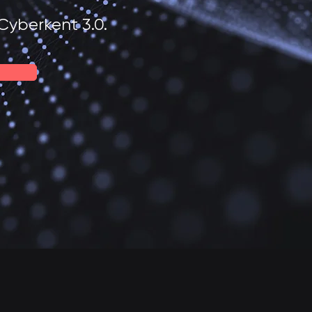
Cyberkent 3.0.