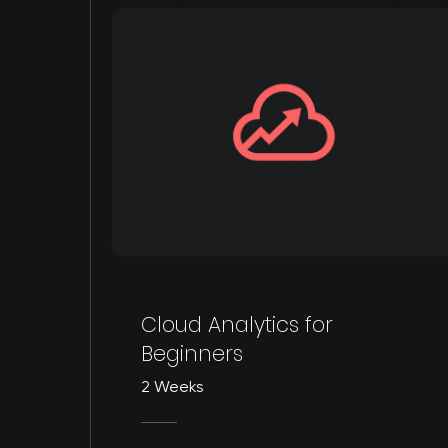
Cloud Analytics for
Beginners
2 Weeks