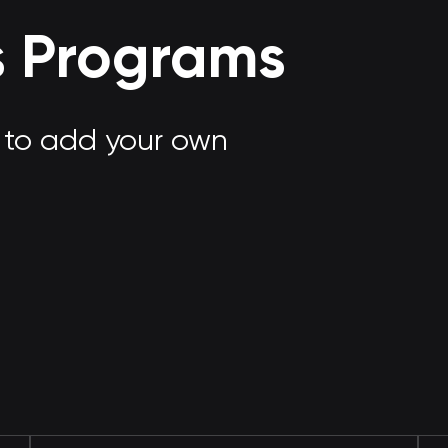
s Programs
e to add your own