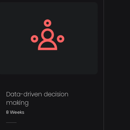
Data-driven decision
making
8 Weeks