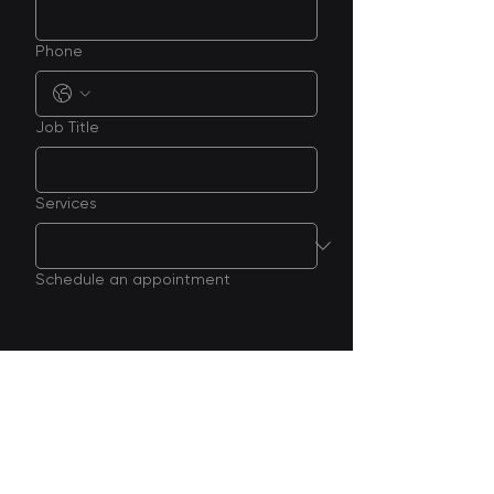
Phone
Job Title
Services
Schedule an appointment