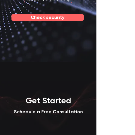
Check security
Get Started
Schedule a Free Consultation