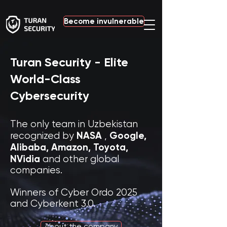
Become invulnerable
Turan Security - Elite
World-Class
Cybersecurity
The only team in Uzbekistan
NASA
Google,
recognized by
,
Alibaba,
Amazon, Toyota,
NVidia
and other global
companies.
Winners of Cyber Ordo 2025
and Cyberkent 3.0.
About the company