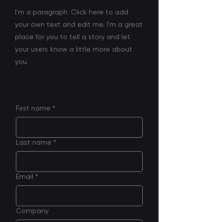
I'm a paragraph. Click here to add
your own text and edit me. I'm a great
place for you to tell a story and let
your users know a little more about
you.
First name
*
Last name
*
Email
*
Company