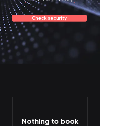
Check security
Nothing to book
right now. Check