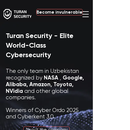
Become invulnerable
Turan Security - Elite
World-Class
Cybersecurity
The only team in Uzbekistan
NASA
Google,
recognized by
,
Alibaba,
Amazon, Toyota,
NVidia
and other global
companies.
Winners of Cyber Ordo 2025
and Cyberkent 3.0.
About the company